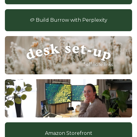
🥔 Build Burrow with Perplexity
Amazon Storefront