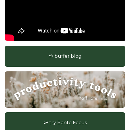
🌱 buffer blog
🌱 try Bento Focus