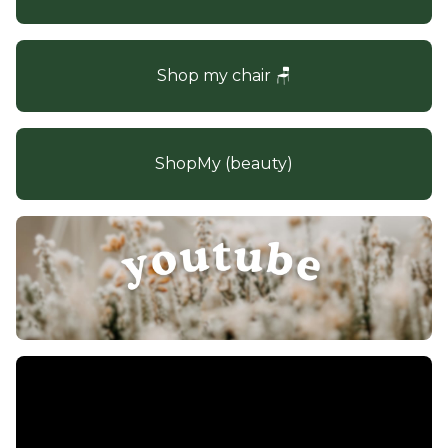
Shop my chair 🪑
ShopMy (beauty)