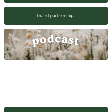
brand partnerships