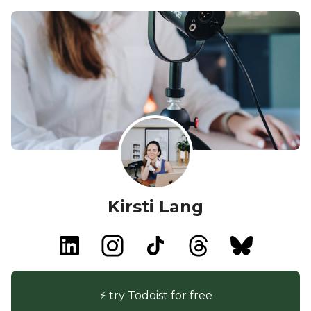
Kirsti Lang
⚡️ try Todoist for free